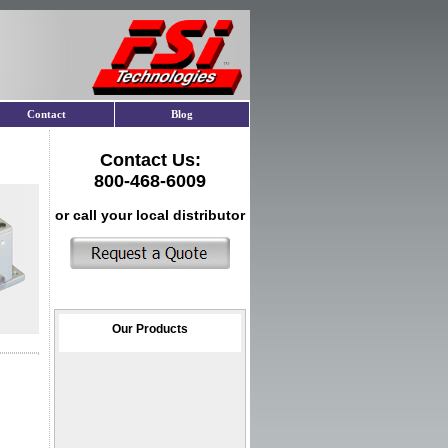
Contact
Blog
Contact Us:
800-468-6009
or call your local distributor
Our Products