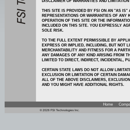
DISCLAIMER OF WARRANTIES AND LIMITATION 
THIS SITE IS PROVIDED BY FSI ON AN "AS IS"
REPRESENTATIONS OR WARRANTIES OF ANY KI
OPERATION OF THIS SITE OR THE INFORMATI
INCLUDED ON THIS SITE. YOU EXPRESSLY AGR
SOLE RISK.
TO THE FULL EXTENT PERMISSIBLE BY APPLI
EXPRESS OR IMPLIED, INCLUDING, BUT NOT L
MERCHANTABILITY AND FITNESS FOR A PARTI
ANY DAMAGES OF ANY KIND ARISING FROM THE
LIMITED TO DIRECT, INDIRECT, INCIDENTAL,
CERTAIN STATE LAWS DO NOT ALLOW LIMITAT
EXCLUSION OR LIMITATION OF CERTAIN DAMA
ALL OF THE ABOVE DISCLAIMERS, EXCLUSION
AND YOU MIGHT HAVE ADDITIONAL RIGHTS.
Home
Compa
©
2026 FSI Technologi