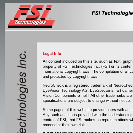
Legal Info
All content included on this site, such as text, grap
property of FSI Technologies Inc. (FSI) or its conte
international copyright laws. The compilation of all c
and protected by copyright laws.
NeuroCheck is a registered trademark of NeuroChe
EyeVision Technology AG. EyeSpector smart camera
Vision Components GmbH. All other trademarks are the
specifications are subject to change without notice.
Some pages of this web site provide users with acce
Any such access is provided with the understanding 
control of FSI, that FSI makes no representations w
proceed at their own risk.